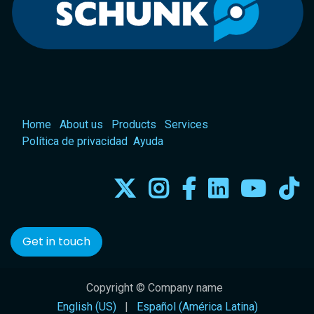
Home
About us
Products
Services
Política de privacidad
Ayuda
Get in touch
Copyright © Company name
English (US)
|
Español (América Latina)