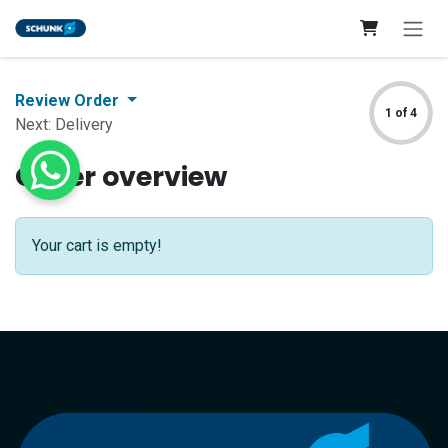
Skip to Content
Review Order
1 of 4
Next: Delivery
Order overview
Your cart is empty!