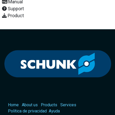
Manual
Support
Product
Home
About us
Products
Services
Política de privacidad
Ayuda