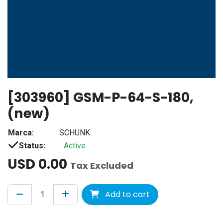
[303960] GSM-P-64-S-180,
(new)
Marca:
SCHUNK
Status:
Active
USD
0.00
Tax Excluded
Add to cart