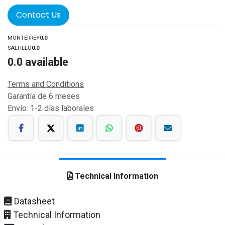
Contact Us
MONTERREY
0.0
SALTILLO
0.0
0.0
available
Terms and Conditions
Garantía de 6 meses
Envío: 1-2 días laborales
Technical Information
Datasheet
Technical Information