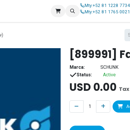
Mty:
+52 81 1228 773
Contact us
Mty:
+52 81 1765 002
w)
[899991] F
Marca:
SCHUNK
Status:
Active
USD
0.00
Tax
A