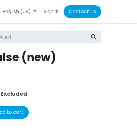
4
English (US)
Sign in
Contact Us
1
alse (new)
 Excluded
dd to cart