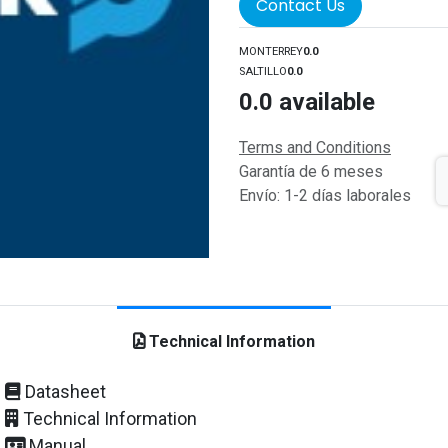
Contact Us
MONTERREY
0.0
SALTILLO
0.0
0.0
available
Terms and Conditions
Garantía de 6 meses
Envío: 1-2 días laborales
Technical Information
Datasheet
Technical Information
Manual