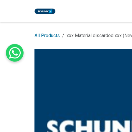
Skip to Content
Home
Shop
Events
Blog
All Products
xxx Material discarded xxx (Ne