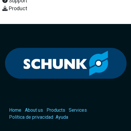
Support
Product
Home
About us
Products
Services
Política de privacidad
Ayuda