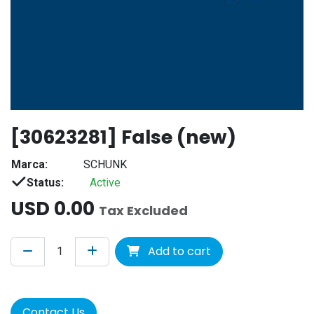
[30623281] False (new)
Marca:
SCHUNK
Status:
Active
USD
0.00
Tax Excluded
Add to cart
Contact Us