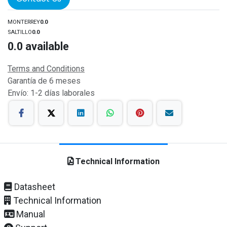
MONTERREY
0.0
SALTILLO
0.0
0.0
available
Terms and Conditions
Garantía de 6 meses
Envío: 1-2 días laborales
Technical Information
Datasheet
Technical Information
Manual